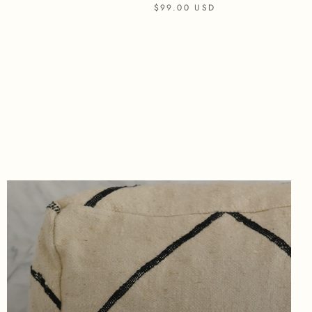
$99.00 USD