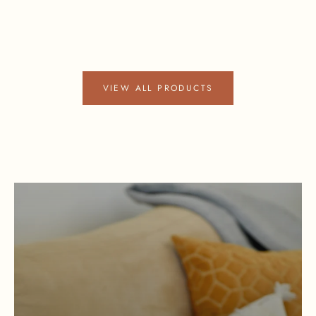
VIEW ALL PRODUCTS