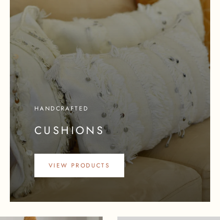
HANDCRAFTED
CUSHIONS
VIEW PRODUCTS