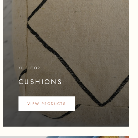
XL FLOOR
CUSHIONS
VIEW PRODUCTS