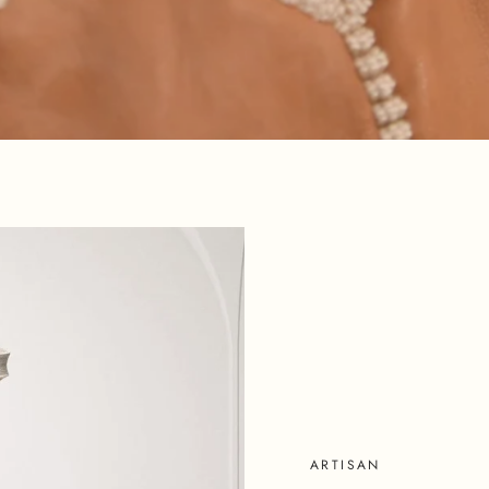
SHOP NOW
ARTISAN