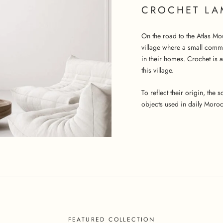
CROCHET LA
On the road to the Atlas Mo
village where a small comm
in their homes. Crochet is 
this village.
To reflect their origin, the
objects used in daily Morocc
FEATURED COLLECTION