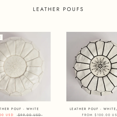
LEATHER POUFS
E
THER POUF - WHITE
LEATHER POUF - WHITE
00 USD
$99.00 USD
FROM
$100.00 U