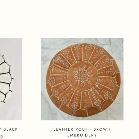
/ BLACK
LEATHER POUF - BROWN
EMBROIDERY
SD