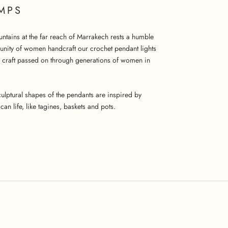
MPS
untains at the far reach of Marrakech rests a humble
unity of women handcraft our crochet pendant lights
a craft passed on through generations of women in
 sculptural shapes of the pendants are inspired by
an life, like tagines, baskets and pots.