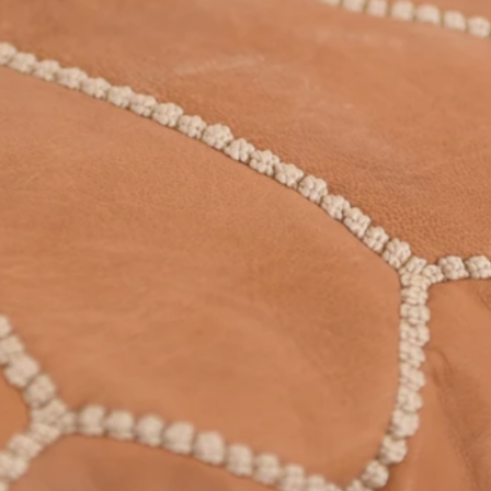
PRODUCTS WITH A SOUL
AND A STORY