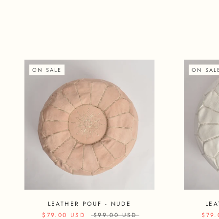
ON SALE
ON SAL
LEATHER POUF - NUDE
LEA
$79.00 USD
$99.00 USD
$79.