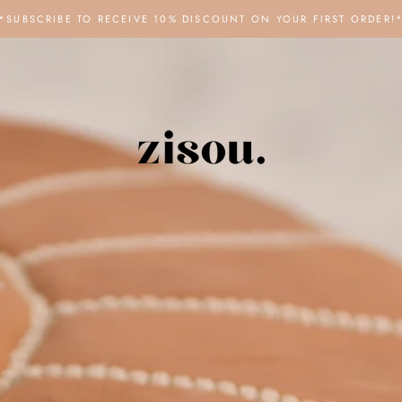
*SUBSCRIBE TO RECEIVE 10% DISCOUNT ON YOUR FIRST ORDER!