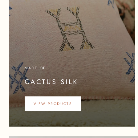
MADE OF
CACTUS SILK
VIEW PRODUCTS