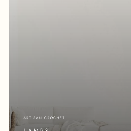
ARTISAN CROCHET
LAMPS