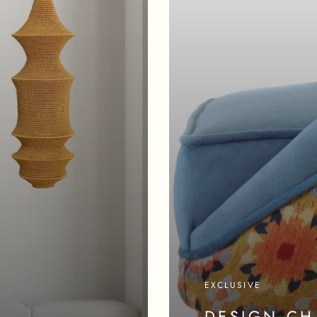
EXCLUSIVE
DESIGN CH