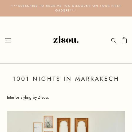
Skip
***SUBSCRIBE TO RECEIVE 10% DISCOUNT ON YOUR FIRST
to
ORDER!***
content
1001 NIGHTS IN MARRAKECH
Interior styling by Zisou.