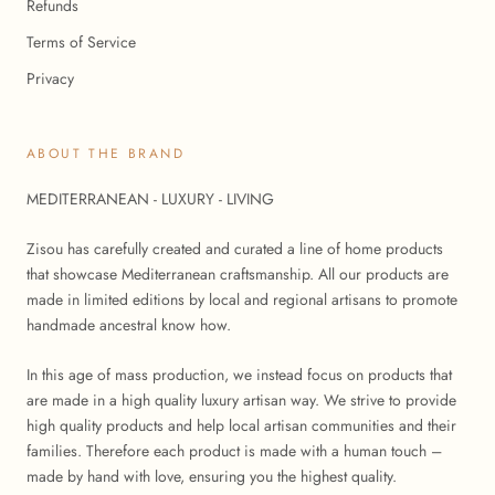
Refunds
Terms of Service
Privacy
ABOUT THE BRAND
MEDITERRANEAN - LUXURY - LIVING
Zisou has carefully created and curated a line of home products
that showcase Mediterranean craftsmanship. All our products are
made in limited editions by local and regional artisans to promote
handmade ancestral know how.
In this age of mass production, we instead focus on products that
are made in a high quality luxury artisan way. We strive to provide
high quality products and help local artisan communities and their
families. Therefore each product is made with a human touch –
made by hand with love, ensuring you the highest quality.