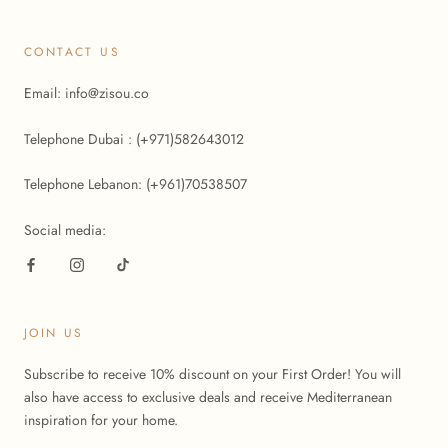
CONTACT US
Email: info@zisou.co
Telephone Dubai : (+971)582643012
Telephone Lebanon: (+961)70538507
Social media:
JOIN US
Subscribe to receive 10% discount on your First Order! You will
also have access to exclusive deals and receive Mediterranean
inspiration for your home.