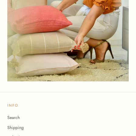
INFO
Search
Shipping