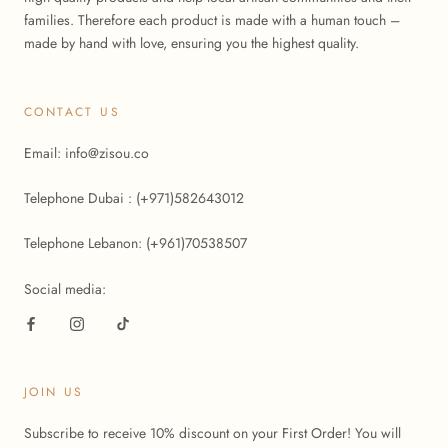
families. Therefore each product is made with a human touch –
made by hand with love, ensuring you the highest quality.
CONTACT US
Email: info@zisou.co
Telephone Dubai : (+971)582643012
Telephone Lebanon: (+961)70538507
Social media:
JOIN US
Subscribe to receive 10% discount on your First Order! You will