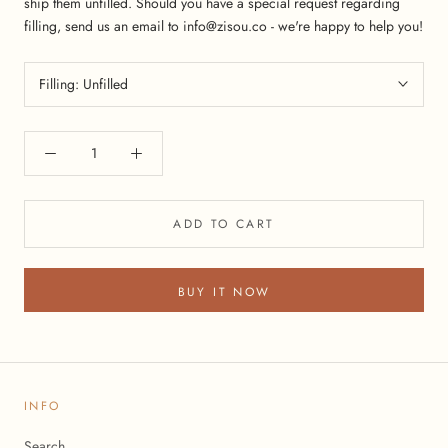
ship them unfilled. Should you have a special request regarding
filling, send us an email to info@zisou.co - we're happy to help you!
Filling:
Unfilled
ADD TO CART
BUY IT NOW
INFO
Search