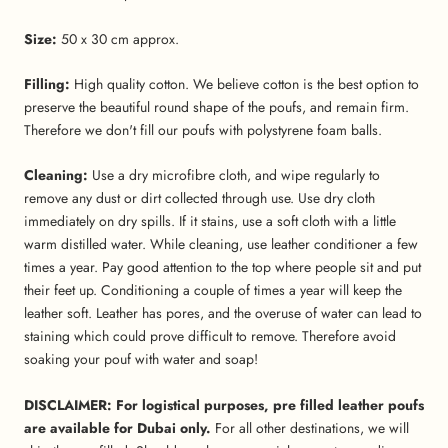
Size:
50 x 30 cm approx.
Filling:
High quality cotton. We believe cotton is the best option to
preserve the beautiful round shape of the poufs, and remain firm.
Therefore we don't fill our poufs with polystyrene foam balls.
Cleaning:
Use a dry microfibre cloth, and wipe regularly to
remove any dust or dirt collected through use.
Use dry cloth
immediately on dry spills. If it stains, use a soft cloth with a little
warm distilled water. While cleaning, use leather conditioner a few
times a year. Pay good attention to the top where people sit and put
their feet up. Conditioning a couple of times a year will keep the
leather soft. Leather has pores, and the overuse of water can lead to
staining which could prove difficult to remove. Therefore avoid
soaking your pouf with water and soap!
DISCLAIMER: For logistical purposes, pre filled leather poufs
are available for Dubai only.
For all other destinations, we will