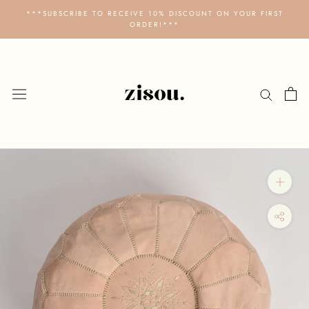
Skip
***SUBSCRIBE TO RECEIVE 10% DISCOUNT ON YOUR FIRST
to
ORDER!***
content