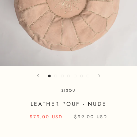
ZISOU
LEATHER POUF - NUDE
$79.00 USD
$99.00 USD