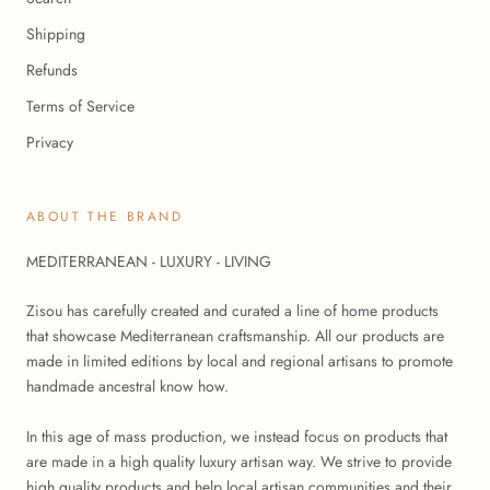
Shipping
Refunds
Terms of Service
Privacy
ABOUT THE BRAND
MEDITERRANEAN - LUXURY - LIVING
Zisou has carefully created and curated a line of home products
that showcase Mediterranean craftsmanship. All our products are
made in limited editions by local and regional artisans to promote
handmade ancestral know how.
In this age of mass production, we instead focus on products that
are made in a high quality luxury artisan way. We strive to provide
high quality products and help local artisan communities and their