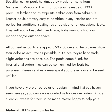
Beautiful leather pouf, handmade by master artisans from
Marrakech, Morocco. This luxurious pouf is made of 100%
premium leather and its exquisite embroidery from sabra silk.
Leather poufs are very easy to combine in any interior and are
perfect for additional seating, as a footstool or an occasional table.
They will add a beautiful, handmade, bohemian touch to your
indoor and/or outdoor space.
All our leather poufs are approx. 50 x 30 cm and the pictures show
their color as accurate as possible, but since they’re handmade,
slight variations are possible. The poufs come filled, for
international orders they can be sent unfilled for logistical
purposes. Please send us a message if you prefer yours to be sent
unfilled.
If you have any preferred color or design in mind that you haven’t
seen here yet, you can always contact us for custom orders. Kindly
allow 2-3 weeks for them to be made. We’re happy to help you!
Material:
100% premium leather