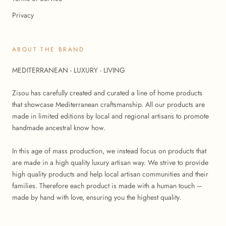
Privacy
ABOUT THE BRAND
MEDITERRANEAN - LUXURY - LIVING
Zisou has carefully created and curated a line of home products
that showcase Mediterranean craftsmanship. All our products are
made in limited editions by local and regional artisans to promote
handmade ancestral know how.
In this age of mass production, we instead focus on products that
are made in a high quality luxury artisan way. We strive to provide
high quality products and help local artisan communities and their
families. Therefore each product is made with a human touch –
made by hand with love, ensuring you the highest quality.