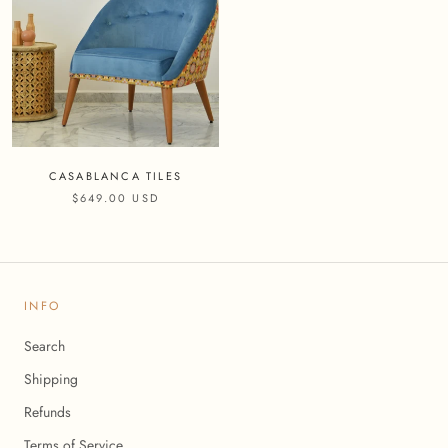
CASABLANCA TILES
$649.00 USD
INFO
Search
Shipping
Refunds
Terms of Service