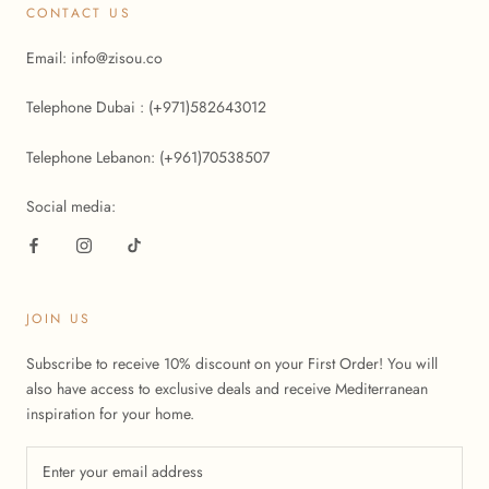
CONTACT US
Email: info@zisou.co
Telephone Dubai : (+971)582643012
Telephone Lebanon: (+961)70538507
Social media:
JOIN US
Subscribe to receive 10% discount on your First Order! You will
also have access to exclusive deals and receive Mediterranean
inspiration for your home.