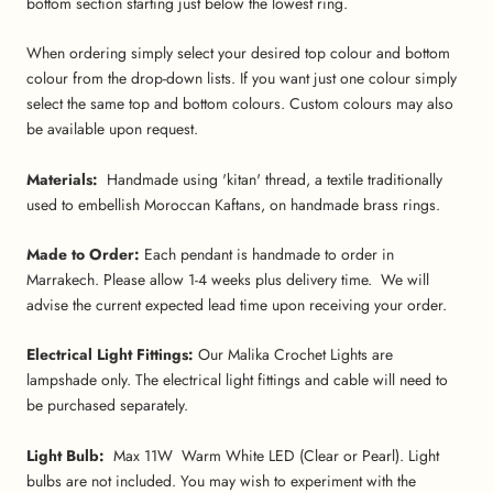
bottom section starting just below the lowest ring.
When ordering simply select your desired top colour and bottom
colour from the drop-down lists. If you want just one colour simply
select the same top and bottom colours. Custom colours may also
be available upon request.
Materials:
Handmade using 'kitan' thread, a textile traditionally
used to embellish Moroccan Kaftans, on handmade brass rings.
Made to Order:
Each pendant is handmade to order in
Marrakech. Please allow 1-4 weeks plus delivery time. We will
advise the current expected lead time upon receiving your order.
Electrical Light Fittings:
Our Malika Crochet Lights are
lampshade only. The electrical light fittings and cable will need to
be purchased separately.
Light Bulb:
Max 11W Warm White LED (Clear or Pearl). Light
bulbs are not included. You may wish to experiment with the