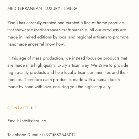
MEDITERRANEAN - LUXURY - LIVING
Zisou has carefully created and curated a line of home products
that showcase Mediterranean craftsmanship. All our products are
made in limited editions by local and regional artisans to promote
handmade ancestral know how.
In this age of mass production, we instead focus on products that
are made in a high quality luxury artisan way. We strive to provide
high quality products and help local artisan communities and their
families. Therefore each product is made with a human touch –
made by hand with love, ensuring you the highest quality.
CONTACT US
Email: info@zisou.co
Telephone Dubai : (+971)582643012