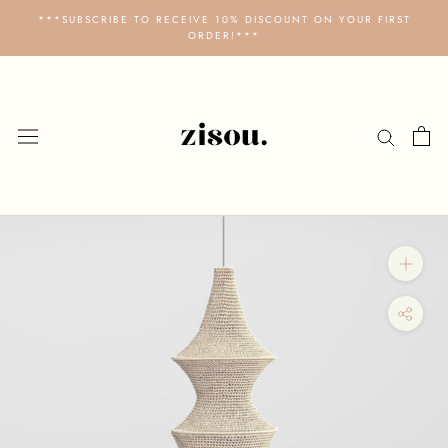
Skip
***SUBSCRIBE TO RECEIVE 10% DISCOUNT ON YOUR FIRST
to
ORDER!***
content