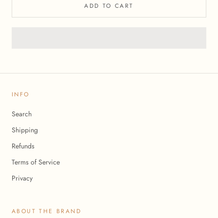
ADD TO CART
INFO
Search
Shipping
Refunds
Terms of Service
Privacy
ABOUT THE BRAND