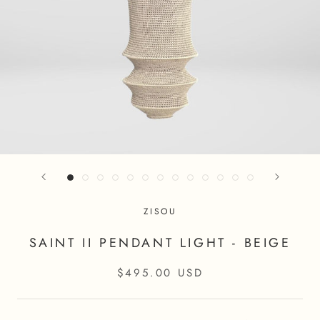
ZISOU
SAINT II PENDANT LIGHT - BEIGE
$495.00 USD