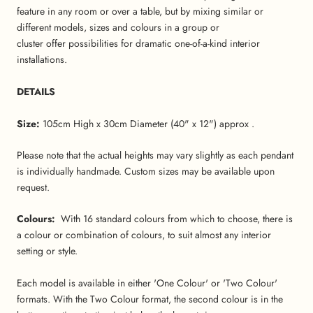
feature in any room or over a table, but by mixing similar or
different models, sizes and colours in a group or
cluster offer possibilities for dramatic one-of-a-kind interior
installations.
DETAILS
Size:
105cm High x 30cm Diameter (40" x 12") approx .
Please note that the actual heights may vary slightly as each pendant
is individually handmade. Custom sizes may be available upon
request.
Colours:
With 16 standard colours from which to choose, there is
a colour or combination of colours, to suit almost any interior
setting or style.
Each model is available in either 'One Colour' or 'Two Colour'
formats. With the Two Colour format, the second colour is in the