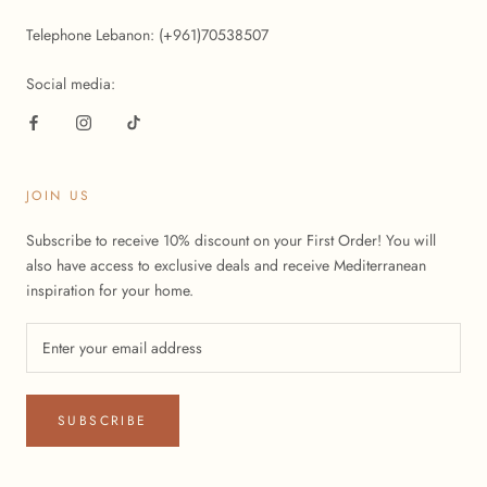
Telephone Lebanon: (+961)70538507
Social media:
JOIN US
Subscribe to receive 10% discount on your First Order! You will
also have access to exclusive deals and receive Mediterranean
inspiration for your home.
SUBSCRIBE