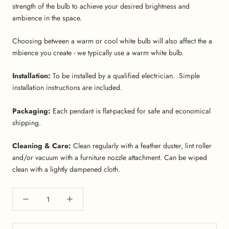
strength of the bulb to achieve your desired brightness and
ambience in the space.
Choosing between a warm or cool white bulb will also affect the a
mbience you create - we typically use a warm white bulb.
Installation:
To be installed by a qualified electrician. Simple
installation instructions are included.
Packaging:
Each pendant is flat-packed for safe and economical
shipping.
Cleaning & Care:
Clean regularly with a feather duster, lint roller
and/or vacuum with a furniture nozzle attachment. Can be wiped
clean with a lightly dampened cloth.