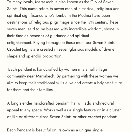
To many locals, Marrakech is also known as the City of Seven
Saints. This name refers to seven men of historical, religious and
spiritual significance who's tombs in the Medina have been
destinations of religious pilgrimage since the 17th century.These
seven men, said to be blessed with incredible wisdom, shone in
their time as beacons of guidance and spiritual
enlightenment.
Paying homage to these men, our Seven Saints
Crochet Lights are created in seven glorious models of divine
shape and splendid proportion.
Each pendant is handcrafted by women in a small village
community near Marrakech. By partnering with these women we
aim to keep their traditional skills alive and create a brighter future
for them and their families.
A long slender handcrafted pendant that will add architectural
appeal to any space. Works well as a single feature or in a cluster
of like or different sized Seven Saints or other crochet pendants.
Each Pendant is beautiful on its own as a unique single