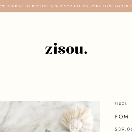
*SUBSCRIBE TO RECEIVE 10% DISCOUNT ON YOUR FIRST ORDER!
ZISOU
POM 
$39.0