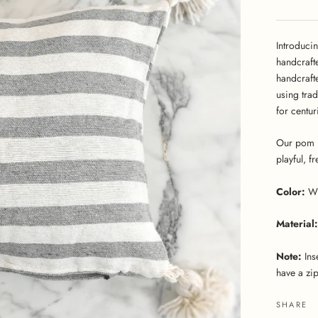
Introduci
handcraft
handcraft
using tra
for centur
Our pom p
playful, f
Color:
W
Material:
Note:
Ins
have a zip
SHARE