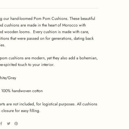
ng our hand-loomed Pom Pom Cushions. These beautiful
ed cushions are made in the heart of Morocco with
ed wooden looms. Every cushion is made with care,
ditions that were passed on for generations, dating back
ies.
om cushions are modern, yet they also add a bohemian,
ree-spirited touch to your interior.
hite/Grey
100% handwoven cotton
erts are not included, for logistical purposes. All cushions
 closure for easy filling.