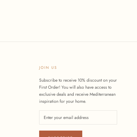
JOIN US
Subscribe to receive 10% discount on your
First Order! You will also have access to
exclusive deals and receive Mediterranean
inspiration for your home.