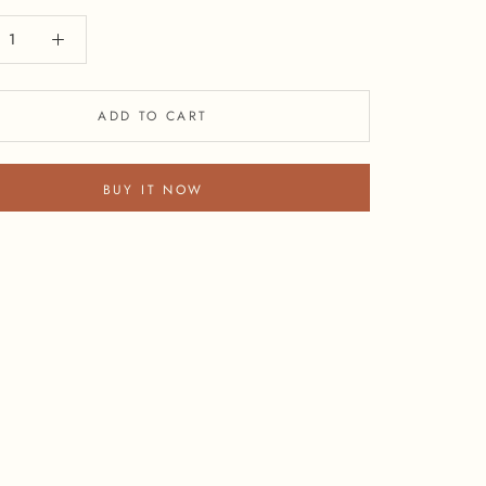
ADD TO CART
BUY IT NOW