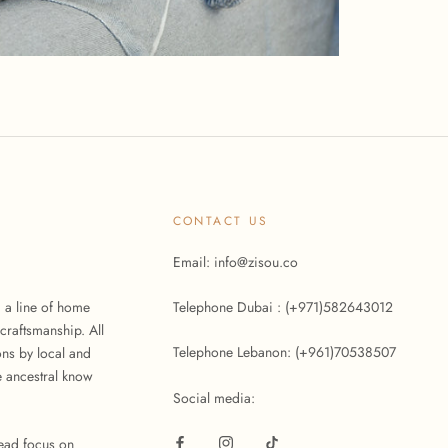
CONTACT US
Email: info@zisou.co
d a line of home
Telephone Dubai : (+971)582643012
craftsmanship. All
Telephone Lebanon: (+961)70538507
ons by local and
 ancestral know
Social media:
tead focus on