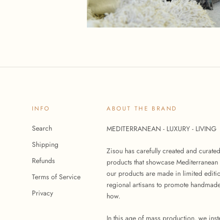
INFO
ABOUT THE BRAND
Search
MEDITERRANEAN - LUXURY - LIVING
Shipping
Zisou has carefully created and curate
Refunds
products that showcase Mediterranean 
our products are made in limited editi
Terms of Service
regional artisans to promote handmade
Privacy
how.
In this age of mass production, we ins