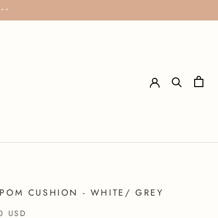
***
POM CUSHION - WHITE/ GREY
0 USD