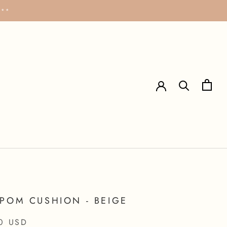
***
POM CUSHION - BEIGE
0 USD