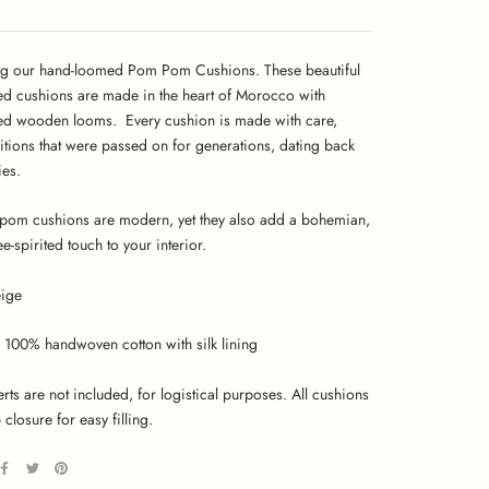
ng our hand-loomed Pom Pom Cushions. These beautiful
ed cushions are made in the heart of Morocco with
ed wooden looms. Every cushion is made with care,
ditions that were passed on for generations, dating back
ies.
om cushions are modern, yet they also add a bohemian,
ree-spirited touch to your interior.
ige
100% handwoven cotton with silk lining
erts are not included, for logistical purposes. All cushions
 closure for easy filling.