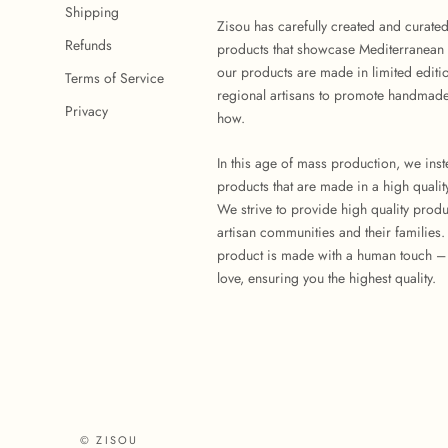
Shipping
Zisou has carefully created and curate
Refunds
products that showcase Mediterranean 
our products are made in limited editi
Terms of Service
regional artisans to promote handmade
Privacy
how.
In this age of mass production, we ins
products that are made in a high quality
We strive to provide high quality produ
artisan communities and their families
product is made with a human touch –
love, ensuring you the highest quality.
© ZISOU