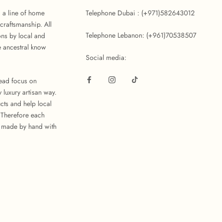
d a line of home
Telephone Dubai : (+971)582643012
craftsmanship. All
Telephone Lebanon: (+961)70538507
ons by local and
 ancestral know
Social media:
tead focus on
 luxury artisan way.
cts and help local
. Therefore each
 made by hand with