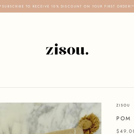
*SUBSCRIBE TO RECEIVE 10% DISCOUNT ON YOUR FIRST ORDER!
ZISOU
POM 
$49.0