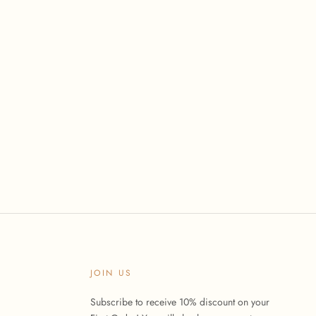
JOIN US
Subscribe to receive 10% discount on your