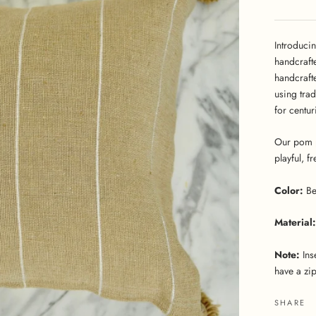
Introduci
handcraft
handcraft
using tra
for centur
Our pom p
playful, f
Color:
Be
Material:
Note:
Ins
have a zip
SHARE