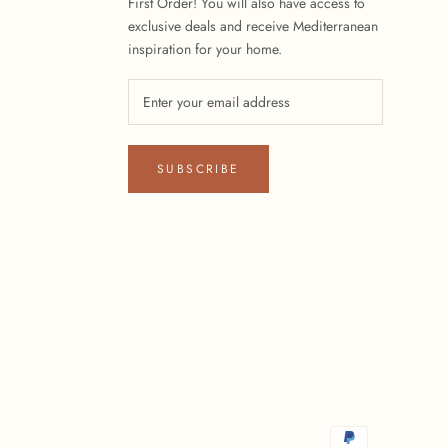
First Order! You will also have access to
exclusive deals and receive Mediterranean
inspiration for your home.
SUBSCRIBE