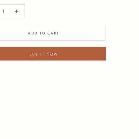
ADD TO CART
BUY IT NOW