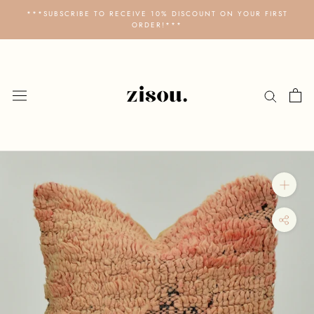
Skip
***SUBSCRIBE TO RECEIVE 10% DISCOUNT ON YOUR FIRST
to
ORDER!***
content