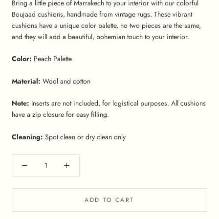
Bring a little piece of Marrakech to your interior with our colorful
Boujaad cushions, handmade from vintage rugs. These vibrant
cushions have a unique color palette, no two pieces are the same,
and they will add a beautiful, bohemian touch to your interior.
Color:
Peach Palette
Material:
Wool and cotton
Note:
Inserts are not included, for logistical purposes. All cushions
have a zip closure for easy filling.
Cleaning:
Spot clean or dry clean only
ADD TO CART