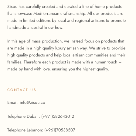
Zisou has carefully created and curated a line of home products
that showcase Mediterranean craftsmanship. All our products are
made in limited editions by local and regional artisans to promote
handmade ancestral know how.
In this age of mass production, we instead focus on products that
are made in a high quality luxury artisan way. We strive to provide
high quality products and help local artisan communities and their
families. Therefore each product is made with a human touch –
made by hand with love, ensuring you the highest quality.
CONTACT US
Email: info@zisou.co
Telephone Dubai : (+971)582643012
Telephone Lebanon: (+961)70538507