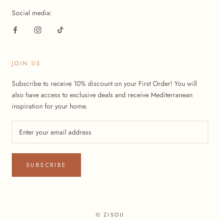
Social media:
JOIN US
Subscribe to receive 10% discount on your First Order! You will
also have access to exclusive deals and receive Mediterranean
inspiration for your home.
SUBSCRIBE
© ZISOU