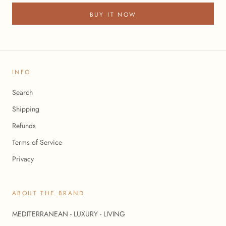
BUY IT NOW
INFO
Search
Shipping
Refunds
Terms of Service
Privacy
ABOUT THE BRAND
MEDITERRANEAN - LUXURY - LIVING