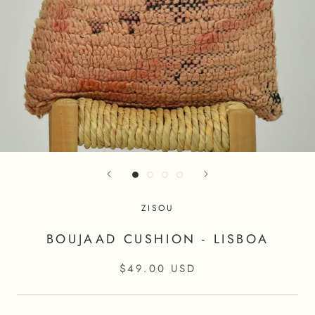
ZISOU
BOUJAAD CUSHION - LISBOA
$49.00 USD